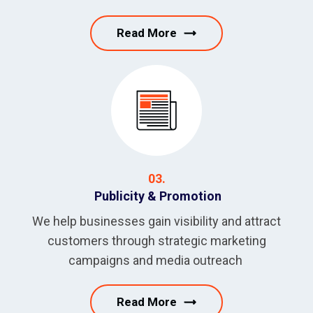
Read More
03.
Publicity & Promotion
We help businesses gain visibility and attract
customers through strategic marketing
campaigns and media outreach
Read More