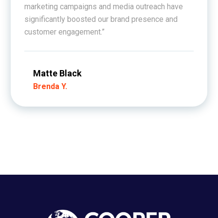
marketing campaigns and media outreach have
significantly boosted our brand presence and
customer engagement.”
Matte Black
Brenda Y.