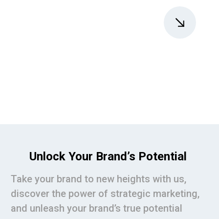
Unlock Your Brand’s Potential
Take your brand to new heights with us,
discover the power of strategic marketing,
and unleash your brand’s true potential