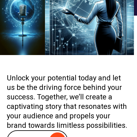
Unlock your potential today and let
us be the driving force behind your
success. Together, we’ll create a
captivating story that resonates with
your audience and propels your
brand towards limitless possibilities.