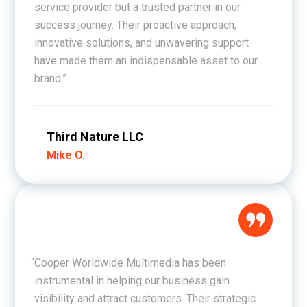
service provider but a trusted partner in our
success journey. Their proactive approach,
innovative solutions, and unwavering support
have made them an indispensable asset to our
brand.”
Third Nature LLC
Mike O.
“Cooper Worldwide Multimedia has been
instrumental in helping our business gain
visibility and attract customers. Their strategic