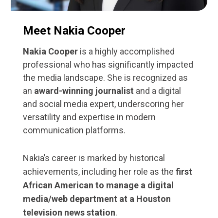
Meet Nakia Cooper
Nakia Cooper
is a highly accomplished
professional who has significantly impacted
the media landscape. She is recognized as
an
award-winning journalist
and a digital
and social media expert, underscoring her
versatility and expertise in modern
communication platforms.
Nakia’s career is marked by historical
achievements, including her role as the
first
African American to manage a digital
media/web department at a Houston
television news station
.